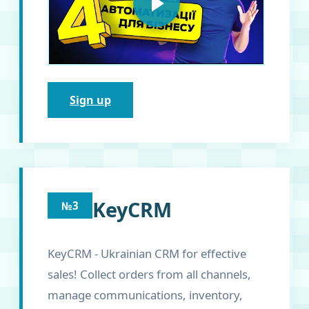
Sign up
KeyCRM
№3
KeyCRM - Ukrainian CRM for effective
sales! Collect orders from all channels,
manage communications, inventory,