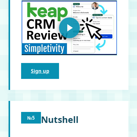
Sign up
Nutshell
№5