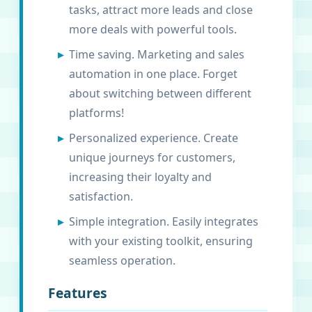
tasks, attract more leads and close
more deals with powerful tools.
Time saving. Marketing and sales
automation in one place. Forget
about switching between different
platforms!
Personalized experience. Create
unique journeys for customers,
increasing their loyalty and
satisfaction.
Simple integration. Easily integrates
with your existing toolkit, ensuring
seamless operation.
Features