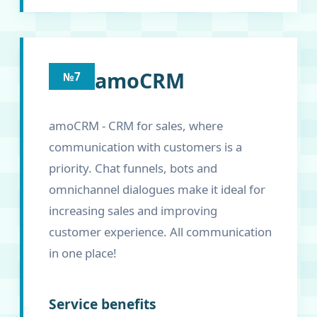
amoCRM
№7
amoCRM - CRM for sales, where
communication with customers is a
priority. Chat funnels, bots and
omnichannel dialogues make it ideal for
increasing sales and improving
customer experience. All communication
in one place!
Service benefits