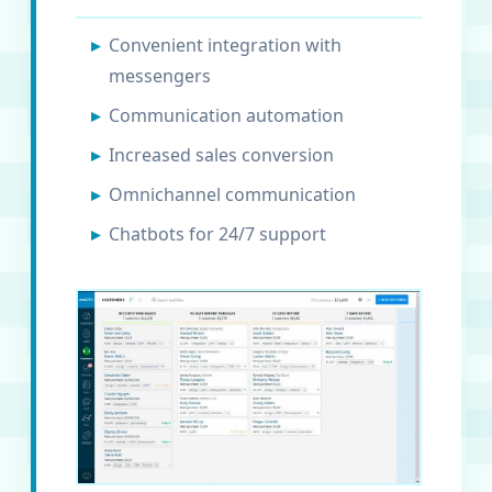
Convenient integration with
messengers
Communication automation
Increased sales conversion
Omnichannel communication
Chatbots for 24/7 support