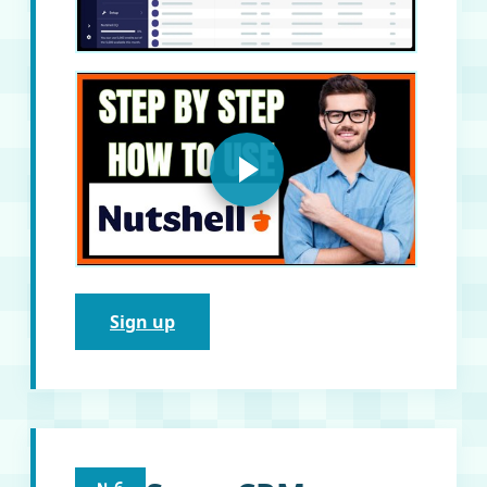
Sign up