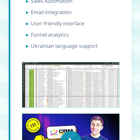
Sales Automation
Email integration
User-friendly interface
Funnel analytics
Ukrainian language support