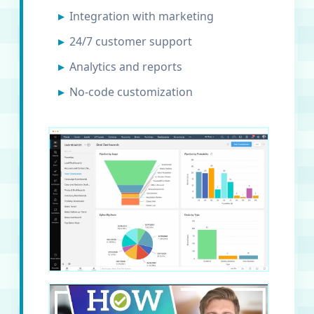
Integration with marketing
24/7 customer support
Analytics and reports
No-code customization