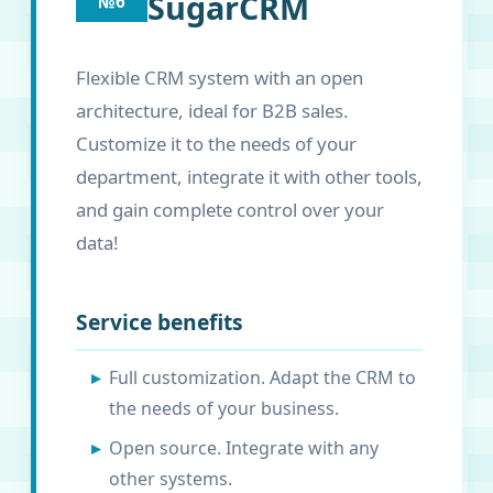
SugarCRM
№6
Flexible CRM system with an open
architecture, ideal for B2B sales.
Customize it to the needs of your
department, integrate it with other tools,
and gain complete control over your
data!
Service benefits
Full customization. Adapt the CRM to
the needs of your business.
Open source. Integrate with any
other systems.