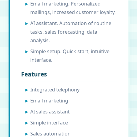
Email marketing. Personalized
mailings, increased customer loyalty.
AI assistant. Automation of routine
tasks, sales forecasting, data
analysis.
Simple setup. Quick start, intuitive
interface.
Features
Integrated telephony
Email marketing
AI sales assistant
Simple interface
Sales automation