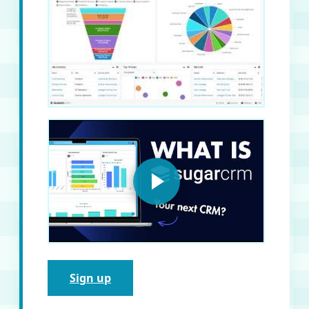
Sign up