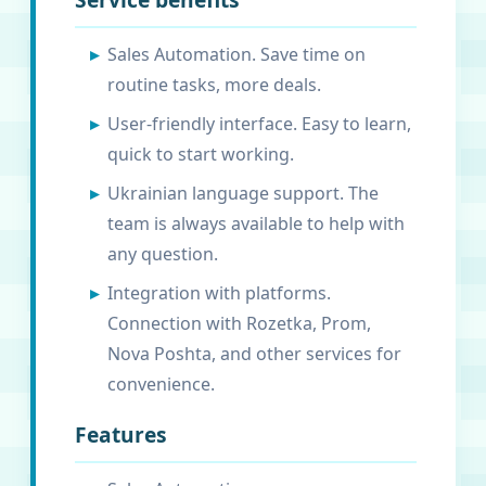
Sales Automation. Save time on
routine tasks, more deals.
User-friendly interface. Easy to learn,
quick to start working.
Ukrainian language support. The
team is always available to help with
any question.
Integration with platforms.
Connection with Rozetka, Prom,
Nova Poshta, and other services for
convenience.
Features