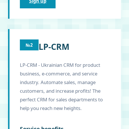
Sign up
LP-CRM
№2
LP-CRM - Ukrainian CRM for product
business, e-commerce, and service
industry. Automate sales, manage
customers, and increase profits! The
perfect CRM for sales departments to
help you reach new heights.
Service benefits