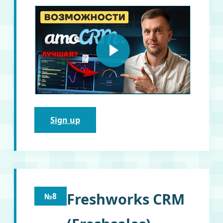
Sign up
Freshworks CRM
№8