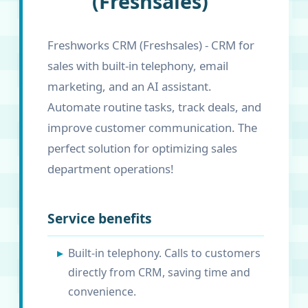
(Freshsales)
Freshworks CRM (Freshsales) - CRM for
sales with built-in telephony, email
marketing, and an AI assistant.
Automate routine tasks, track deals, and
improve customer communication. The
perfect solution for optimizing sales
department operations!
Service benefits
Built-in telephony. Calls to customers
directly from CRM, saving time and
convenience.