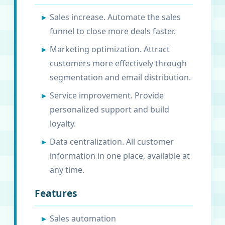
Sales increase. Automate the sales
funnel to close more deals faster.
Marketing optimization. Attract
customers more effectively through
segmentation and email distribution.
Service improvement. Provide
personalized support and build
loyalty.
Data centralization. All customer
information in one place, available at
any time.
Features
Sales automation