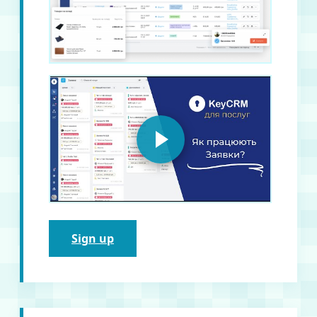
Sign up