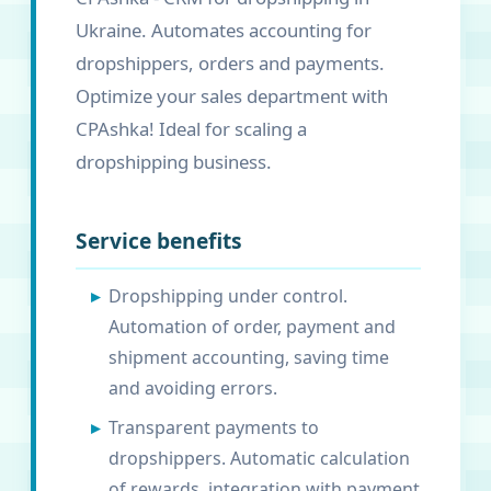
Ukraine. Automates accounting for
dropshippers, orders and payments.
Optimize your sales department with
CPAshka! Ideal for scaling a
dropshipping business.
Service benefits
Dropshipping under control.
Automation of order, payment and
shipment accounting, saving time
and avoiding errors.
Transparent payments to
dropshippers. Automatic calculation
of rewards, integration with payment