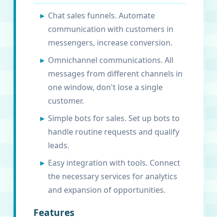
Chat sales funnels. Automate
communication with customers in
messengers, increase conversion.
Omnichannel communications. All
messages from different channels in
one window, don't lose a single
customer.
Simple bots for sales. Set up bots to
handle routine requests and qualify
leads.
Easy integration with tools. Connect
the necessary services for analytics
and expansion of opportunities.
Features