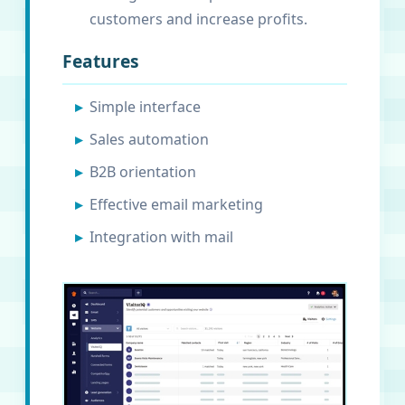
customers and increase profits.
Features
Simple interface
Sales automation
B2B orientation
Effective email marketing
Integration with mail