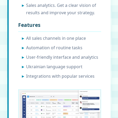
Sales analytics. Get a clear vision of
results and improve your strategy.
Features
All sales channels in one place
Automation of routine tasks
User-friendly interface and analytics
Ukrainian language support
Integrations with popular services