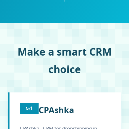
Make a smart CRM
choice
CPAshka
№1
CPAshka - CRM for dropshipping in