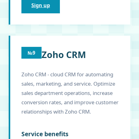
Sign up
Zoho CRM
№9
Zoho CRM - cloud CRM for automating
sales, marketing, and service. Optimize
sales department operations, increase
conversion rates, and improve customer
relationships with Zoho CRM.
Service benefits