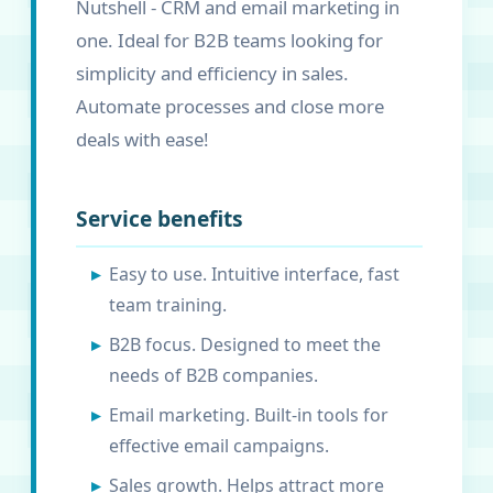
Nutshell - CRM and email marketing in
one. Ideal for B2B teams looking for
simplicity and efficiency in sales.
Automate processes and close more
deals with ease!
Service benefits
Easy to use. Intuitive interface, fast
team training.
B2B focus. Designed to meet the
needs of B2B companies.
Email marketing. Built-in tools for
effective email campaigns.
Sales growth. Helps attract more