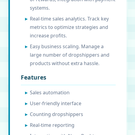
systems.
Real-time sales analytics. Track key
metrics to optimize strategies and
increase profits.
Easy business scaling. Manage a
large number of dropshippers and
products without extra hassle.
Features
Sales automation
User-friendly interface
Counting dropshippers
Real-time reporting