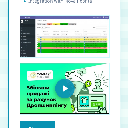
Integration with Nova Poshta