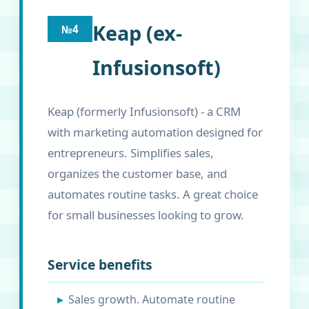
Keap (ex-
№4
Infusionsoft)
Keap (formerly Infusionsoft) - a CRM
with marketing automation designed for
entrepreneurs. Simplifies sales,
organizes the customer base, and
automates routine tasks. A great choice
for small businesses looking to grow.
Service benefits
Sales growth. Automate routine