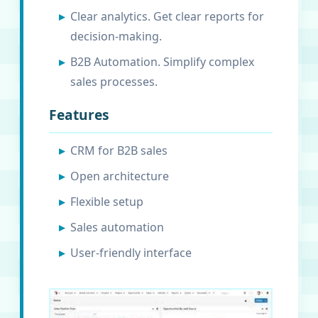
Clear analytics. Get clear reports for
decision-making.
B2B Automation. Simplify complex
sales processes.
Features
CRM for B2B sales
Open architecture
Flexible setup
Sales automation
User-friendly interface