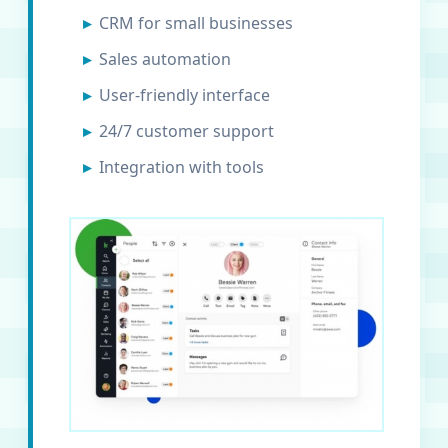
CRM for small businesses
Sales automation
User-friendly interface
24/7 customer support
Integration with tools