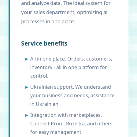
and analyze data. The ideal system for
your sales department, optimizing all
processes in one place.
Service benefits
All in one place. Orders, customers,
inventory - all in one platform for
control.
Ukrainian support. We understand
your business and needs, assistance
in Ukrainian.
Integration with marketplaces.
Connect Prom, Rozetka, and others
for easy management.