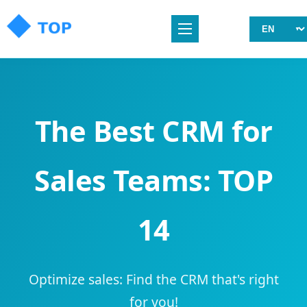
The Best CRM for
Sales Teams: TOP
14
Optimize sales: Find the CRM that's right
for you!