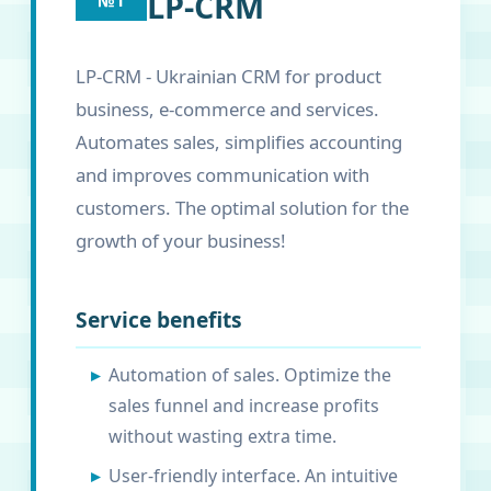
LP-CRM
№1
LP-CRM - Ukrainian CRM for product
business, e-commerce and services.
Automates sales, simplifies accounting
and improves communication with
customers. The optimal solution for the
growth of your business!
Service benefits
Automation of sales. Optimize the
sales funnel and increase profits
without wasting extra time.
User-friendly interface. An intuitive