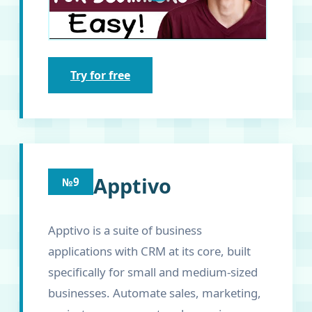
Try for free
Apptivo
№9
Apptivo is a suite of business
applications with CRM at its core, built
specifically for small and medium-sized
businesses. Automate sales, marketing,