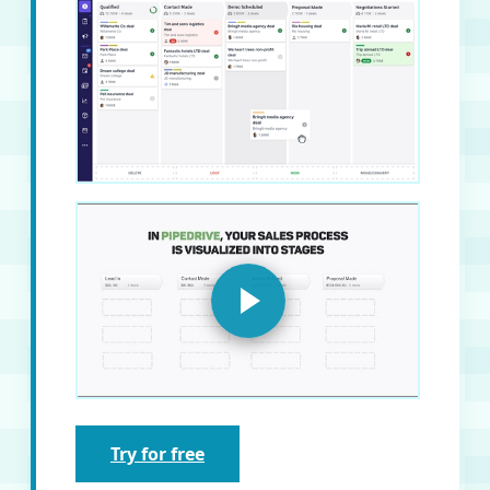
Try for free