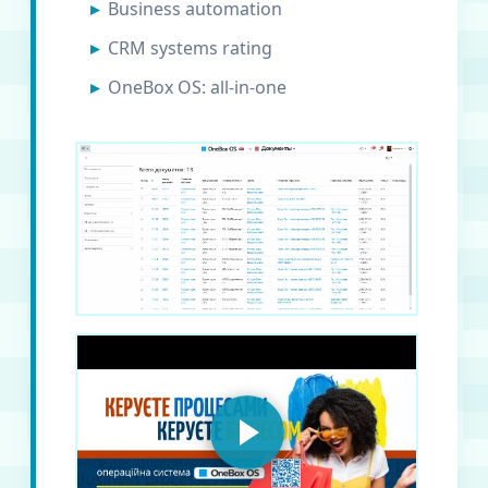
Business automation
CRM systems rating
OneBox OS: all-in-one