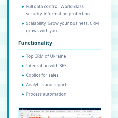
Full data control. World-class
security, information protection.
Scalability. Grow your business, CRM
grows with you.
Functionality
Top CRM of Ukraine
Integration with 365
Copilot for sales
Analytics and reports
Process automation