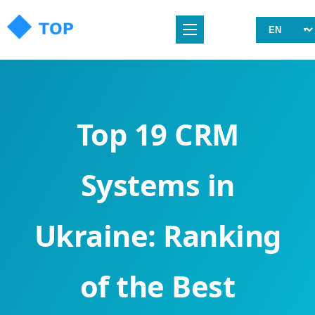
Top 19 CRM
Systems in
Ukraine: Ranking
of the Best