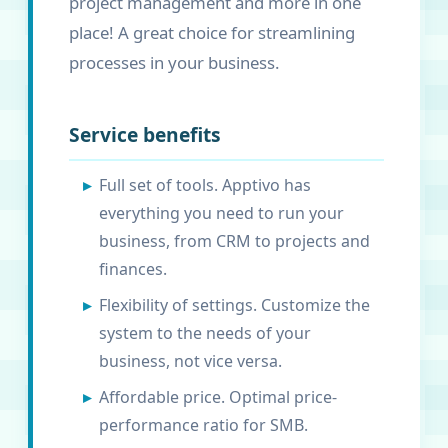
project management and more in one
place! A great choice for streamlining
processes in your business.
Service benefits
Full set of tools. Apptivo has
everything you need to run your
business, from CRM to projects and
finances.
Flexibility of settings. Customize the
system to the needs of your
business, not vice versa.
Affordable price. Optimal price-
performance ratio for SMB.