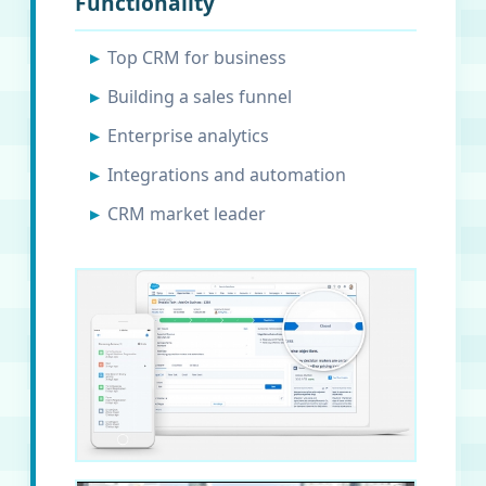
Functionality
Top CRM for business
Building a sales funnel
Enterprise analytics
Integrations and automation
CRM market leader