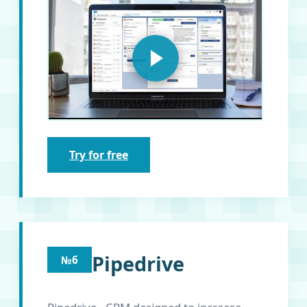
Try for free
Pipedrive
№6