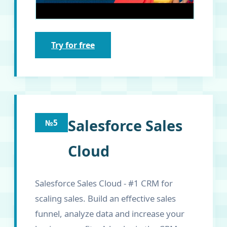
Try for free
Salesforce Sales
№5
Cloud
Salesforce Sales Cloud - #1 CRM for
scaling sales. Build an effective sales
funnel, analyze data and increase your