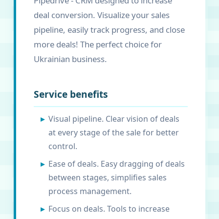
Pipedrive - CRM designed to increase
deal conversion. Visualize your sales
pipeline, easily track progress, and close
more deals! The perfect choice for
Ukrainian business.
Service benefits
Visual pipeline. Clear vision of deals
at every stage of the sale for better
control.
Ease of deals. Easy dragging of deals
between stages, simplifies sales
process management.
Focus on deals. Tools to increase