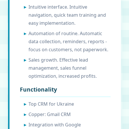
Intuitive interface. Intuitive
navigation, quick team training and
easy implementation.
Automation of routine. Automatic
data collection, reminders, reports -
focus on customers, not paperwork.
Sales growth. Effective lead
management, sales funnel
optimization, increased profits.
Functionality
Top CRM for Ukraine
Copper: Gmail CRM
Integration with Google