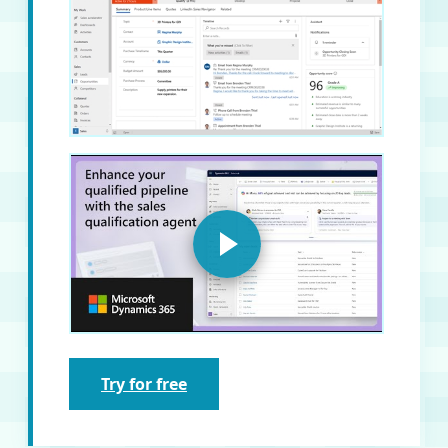
Try for free