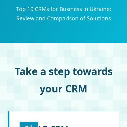
Top 19 CRMs for Business in Ukraine:
Review and Comparison of Solutions
Take a step towards
your CRM