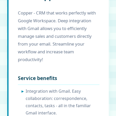
Copper - CRM that works perfectly with
Google Workspace. Deep integration
with Gmail allows you to efficiently
manage sales and customers directly
from your email. Streamline your
workflow and increase team
productivity!
Service benefits
Integration with Gmail. Easy
collaboration: correspondence,
contacts, tasks - all in the familiar
Gmail interface.