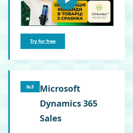
Try for free
Microsoft
№3
Dynamics 365
Sales