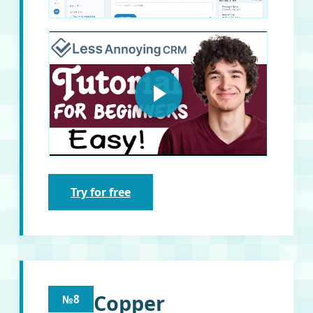
Try for free
Copper
№8