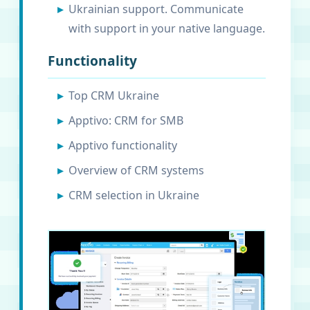
Ukrainian support. Communicate
with support in your native language.
Functionality
Top CRM Ukraine
Apptivo: CRM for SMB
Apptivo functionality
Overview of CRM systems
CRM selection in Ukraine