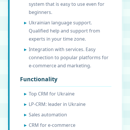
system that is easy to use even for
beginners.
Ukrainian language support.
Qualified help and support from
experts in your time zone.
Integration with services. Easy
connection to popular platforms for
e-commerce and marketing.
Functionality
Top CRM for Ukraine
LP-CRM: leader in Ukraine
Sales automation
CRM for e-commerce