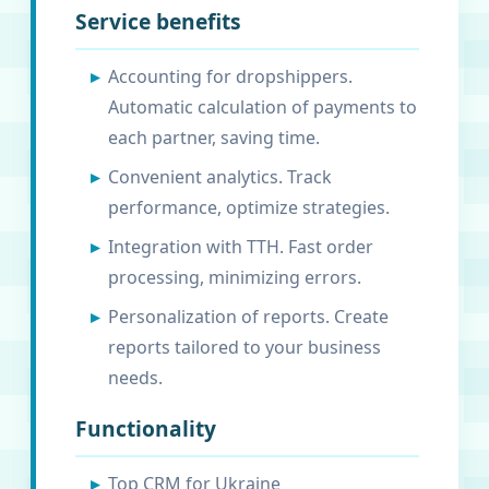
Service benefits
Accounting for dropshippers.
Automatic calculation of payments to
each partner, saving time.
Convenient analytics. Track
performance, optimize strategies.
Integration with TTH. Fast order
processing, minimizing errors.
Personalization of reports. Create
reports tailored to your business
needs.
Functionality
Top CRM for Ukraine