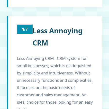
Less Annoying
№7
CRM
Less Annoying CRM - CRM system for
small businesses, which is distinguished
by simplicity and intuitiveness. Without
unnecessary functions and complexities,
it focuses on the basic needs of
customer and sales management. An
ideal choice for those looking for an easy