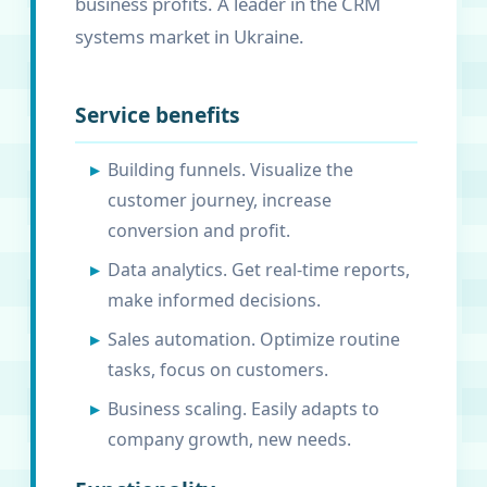
business profits. A leader in the CRM
systems market in Ukraine.
Service benefits
Building funnels. Visualize the
customer journey, increase
conversion and profit.
Data analytics. Get real-time reports,
make informed decisions.
Sales automation. Optimize routine
tasks, focus on customers.
Business scaling. Easily adapts to
company growth, new needs.