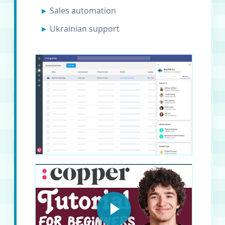
Sales automation
Ukrainian support