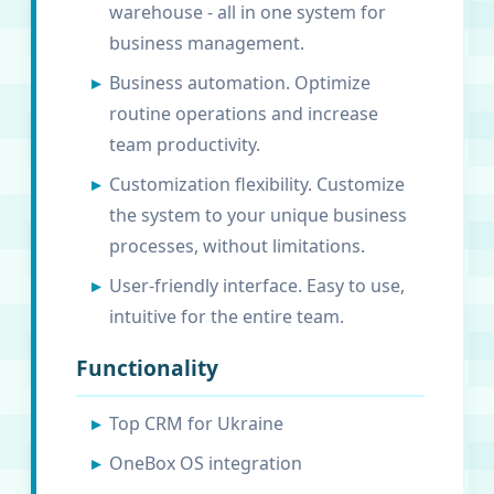
warehouse - all in one system for
business management.
Business automation. Optimize
routine operations and increase
team productivity.
Customization flexibility. Customize
the system to your unique business
processes, without limitations.
User-friendly interface. Easy to use,
intuitive for the entire team.
Functionality
Top CRM for Ukraine
OneBox OS integration