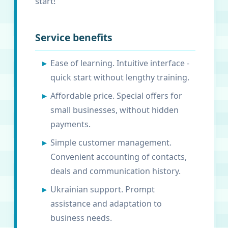
start!
Service benefits
Ease of learning. Intuitive interface -
quick start without lengthy training.
Affordable price. Special offers for
small businesses, without hidden
payments.
Simple customer management.
Convenient accounting of contacts,
deals and communication history.
Ukrainian support. Prompt
assistance and adaptation to
business needs.