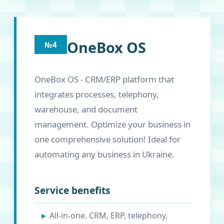
OneBox OS
№4
OneBox OS - CRM/ERP platform that
integrates processes, telephony,
warehouse, and document
management. Optimize your business in
one comprehensive solution! Ideal for
automating any business in Ukraine.
Service benefits
All-in-one. CRM, ERP, telephony,