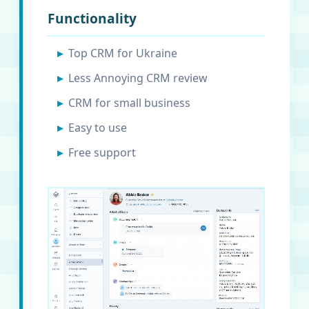
Functionality
Top CRM for Ukraine
Less Annoying CRM review
CRM for small business
Easy to use
Free support