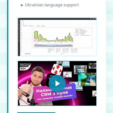
Ukrainian language support