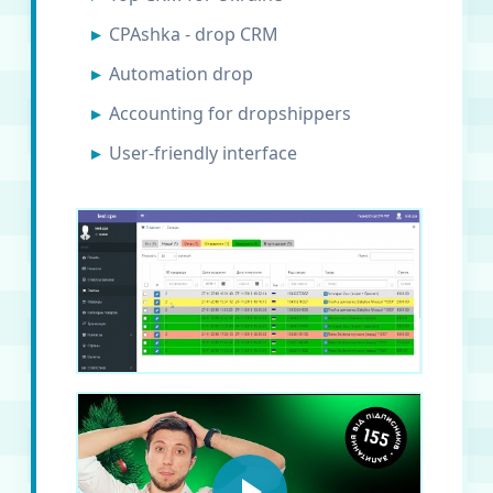
CPAshka - drop CRM
Automation drop
Accounting for dropshippers
User-friendly interface