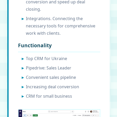
conversion and speed up deal
closing.
Integrations. Connecting the
necessary tools for comprehensive
work with clients.
Functionality
Top CRM for Ukraine
Pipedrive: Sales Leader
Convenient sales pipeline
Increasing deal conversion
CRM for small business