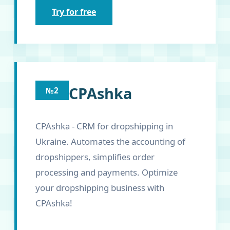
Try for free
CPAshka
№2
CPAshka - CRM for dropshipping in
Ukraine. Automates the accounting of
dropshippers, simplifies order
processing and payments. Optimize
your dropshipping business with
CPAshka!