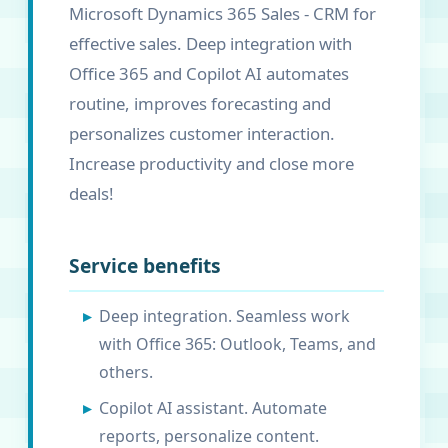
Microsoft Dynamics 365 Sales - CRM for
effective sales. Deep integration with
Office 365 and Copilot AI automates
routine, improves forecasting and
personalizes customer interaction.
Increase productivity and close more
deals!
Service benefits
Deep integration. Seamless work
with Office 365: Outlook, Teams, and
others.
Copilot AI assistant. Automate
reports, personalize content.