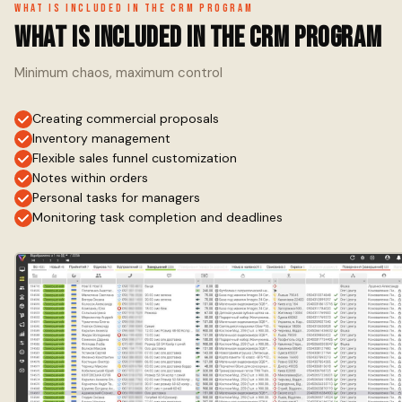
What is included in the CRM program
What is included in the CRM program
Minimum chaos, maximum control
Creating commercial proposals
Inventory management
Flexible sales funnel customization
Notes within orders
Personal tasks for managers
Monitoring task completion and deadlines