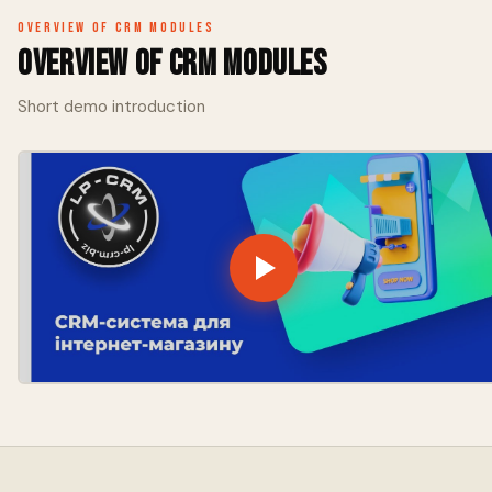
Overview of CRM modules
Overview of CRM modules
Short demo introduction