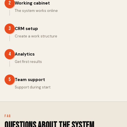
2
Working cabinet
The system works online
3
CRM setup
Create a work structure
4
Analytics
Get first results
5
Team support
Support during start
FAQ
Questions about the system