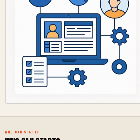
Who can start?