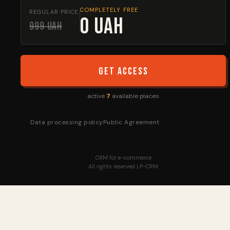
COMPLETELY FREE
REGULAR PRICE:
0 UAH
999 UAH
Get access
active
7
available places
Data processing policy
Public Agreement
Popular topics:
CRM for e-commerce
All rights reserved LP-CRM