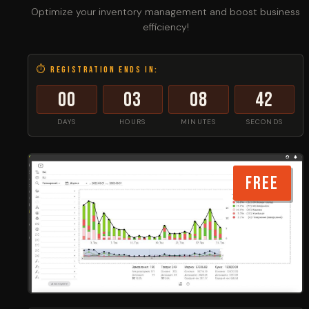
Optimize your inventory management and boost business
efficiency!
⏱ Registration ends in:
00
03
08
42
DAYS
HOURS
MINUTES
SECONDS
FREE