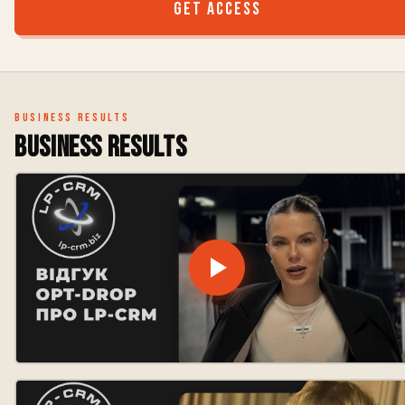
Get access
Business results
Business results