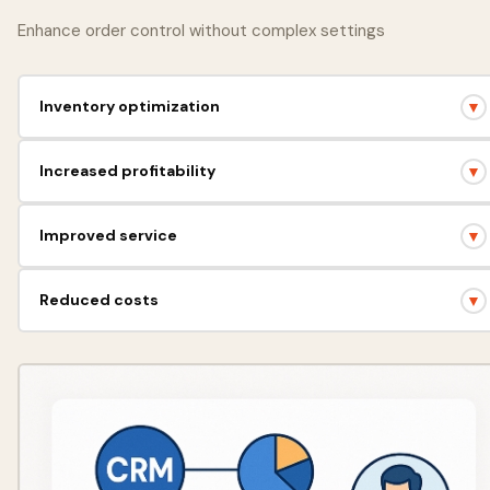
Enhance order control without complex settings
Inventory optimization
▼
Accurate inventory control, preventing shortages and surpluses.
Increased profitability
▼
Efficient resource management = more profit for your business.
Improved service
▼
Quick access to information, satisfied customers.
Reduced costs
▼
Automation of routine tasks, saving time and money.