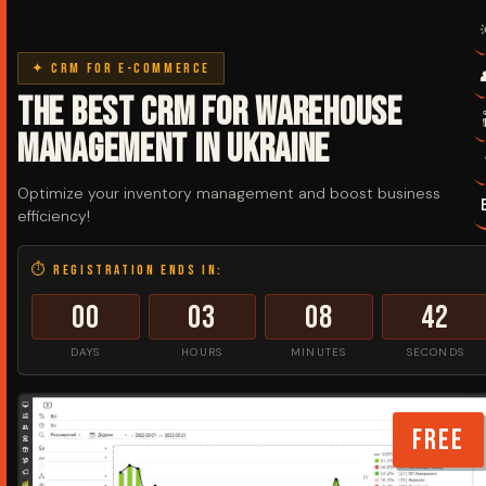
✦ CRM for e-commerce
The best CRM for warehouse
management in Ukraine
Optimize your inventory management and boost business
efficiency!
⏱ Registration ends in:
00
03
08
42
DAYS
HOURS
MINUTES
SECONDS
FREE