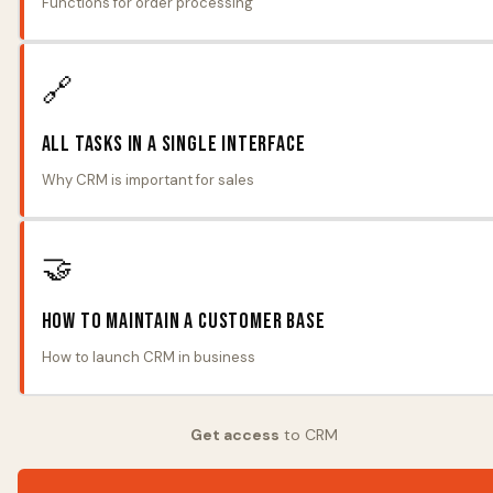
Functions for order processing
🔗
All tasks in a single interface
Why CRM is important for sales
🤝
How to maintain a customer base
How to launch CRM in business
Get access
to CRM