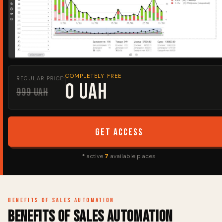
COMPLETELY FREE
REGULAR PRICE:
0 UAH
999 UAH
Get access
* active
7
available places
Benefits of sales automation
Benefits of sales automation