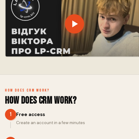
How does CRM work?
How does CRM work?
1
Free access
Create an account in a few minutes