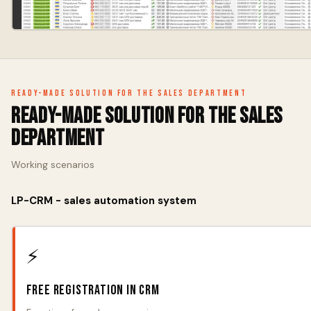
Ready-made solution for the sales department
Ready-made solution for the sales
department
Working scenarios
LP-CRM - sales automation system
⚡
Free registration in CRM